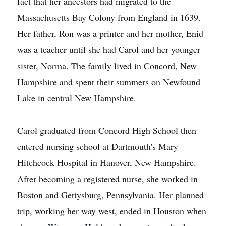
fact that her ancestors had migrated to the
Massachusetts Bay Colony from England in 1639.
Her father, Ron was a printer and her mother, Enid
was a teacher until she had Carol and her younger
sister, Norma. The family lived in Concord, New
Hampshire and spent their summers on Newfound
Lake in central New Hampshire.
Carol graduated from Concord High School then
entered nursing school at Dartmouth's Mary
Hitchcock Hospital in Hanover, New Hampshire.
After becoming a registered nurse, she worked in
Boston and Gettysburg, Pennsylvania. Her planned
trip, working her way west, ended in Houston when