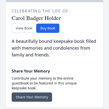
CELEBRATING THE LIFE OF
Carol Badger Holder
View Book
Buy Book
A beautifully bound keepsake book filled
with memories and condolences from
family and friends.
Share Your Memory
Contribute your memory to the online
guestbook to be featured in this unique
keepsake book.
Share Your Memory