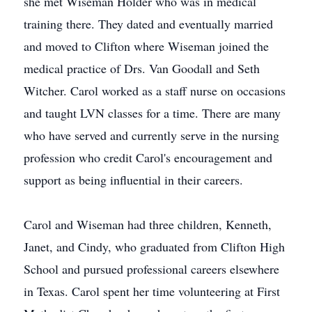
she met Wiseman Holder who was in medical
training there. They dated and eventually married
and moved to Clifton where Wiseman joined the
medical practice of Drs. Van Goodall and Seth
Witcher. Carol worked as a staff nurse on occasions
and taught LVN classes for a time. There are many
who have served and currently serve in the nursing
profession who credit Carol's encouragement and
support as being influential in their careers.
Carol and Wiseman had three children, Kenneth,
Janet, and Cindy, who graduated from Clifton High
School and pursued professional careers elsewhere
in Texas. Carol spent her time volunteering at First