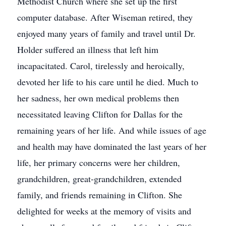
Methodist Church where she set up the first
computer database. After Wiseman retired, they
enjoyed many years of family and travel until Dr.
Holder suffered an illness that left him
incapacitated. Carol, tirelessly and heroically,
devoted her life to his care until he died. Much to
her sadness, her own medical problems then
necessitated leaving Clifton for Dallas for the
remaining years of her life. And while issues of age
and health may have dominated the last years of her
life, her primary concerns were her children,
grandchildren, great-grandchildren, extended
family, and friends remaining in Clifton. She
delighted for weeks at the memory of visits and