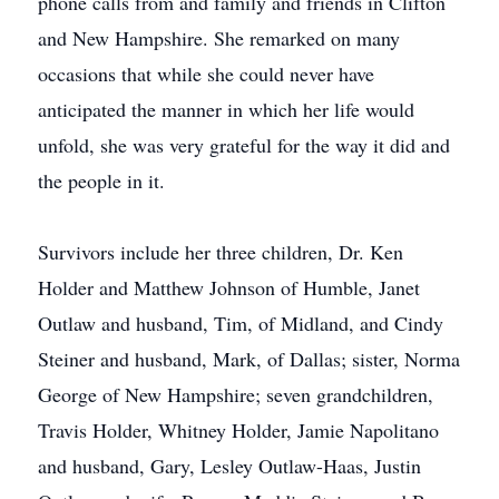
phone calls from and family and friends in Clifton
and New Hampshire. She remarked on many
occasions that while she could never have
anticipated the manner in which her life would
unfold, she was very grateful for the way it did and
the people in it.
Survivors include her three children, Dr. Ken
Holder and Matthew Johnson of Humble, Janet
Outlaw and husband, Tim, of Midland, and Cindy
Steiner and husband, Mark, of Dallas; sister, Norma
George of New Hampshire; seven grandchildren,
Travis Holder, Whitney Holder, Jamie Napolitano
and husband, Gary, Lesley Outlaw-Haas, Justin