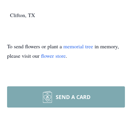
Clifton, TX
To send flowers or plant a
memorial tree
in memory,
please visit our
flower store
.
SEND A CARD