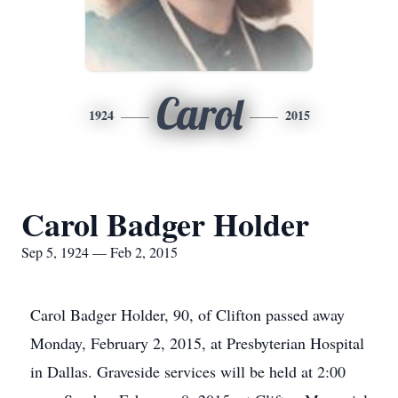
Carol
1924
2015
Carol Badger Holder
Sep 5, 1924 — Feb 2, 2015
Carol Badger Holder, 90, of Clifton passed away
Monday, February 2, 2015, at Presbyterian Hospital
in Dallas. Graveside services will be held at 2:00