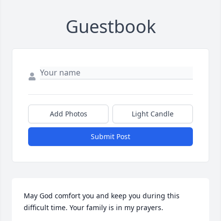
Guestbook
Add Photos
Light Candle
Submit Post
May God comfort you and keep you during this 
difficult time. Your family is in my prayers.