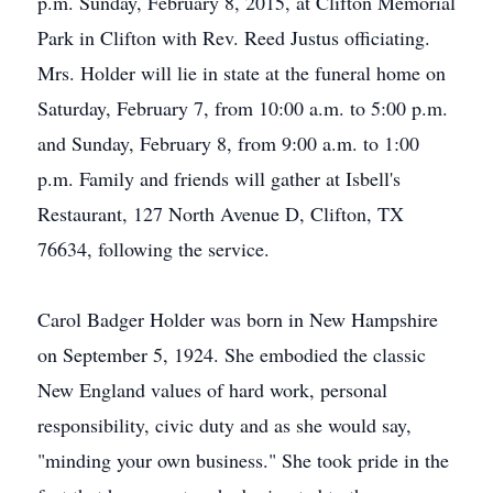
p.m. Sunday, February 8, 2015, at Clifton Memorial
Park in Clifton with Rev. Reed Justus officiating.
Mrs. Holder will lie in state at the funeral home on
Saturday, February 7, from 10:00 a.m. to 5:00 p.m.
and Sunday, February 8, from 9:00 a.m. to 1:00
p.m. Family and friends will gather at Isbell's
Restaurant, 127 North Avenue D, Clifton, TX
76634, following the service.
Carol Badger Holder was born in New Hampshire
on September 5, 1924. She embodied the classic
New England values of hard work, personal
responsibility, civic duty and as she would say,
"minding your own business." She took pride in the