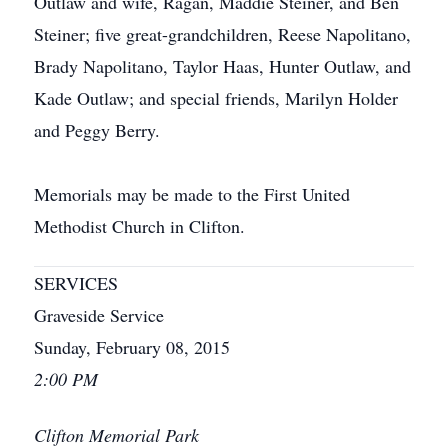
Outlaw and wife, Ragan, Maddie Steiner, and Ben
Steiner; five great-grandchildren, Reese Napolitano,
Brady Napolitano, Taylor Haas, Hunter Outlaw, and
Kade Outlaw; and special friends, Marilyn Holder
and Peggy Berry.
Memorials may be made to the First United
Methodist Church in Clifton.
SERVICES
Graveside Service
Sunday, February 08, 2015
2:00 PM
Clifton Memorial Park