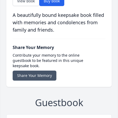
View Book
Buy Book
A beautifully bound keepsake book filled
with memories and condolences from
family and friends.
Share Your Memory
Contribute your memory to the online
guestbook to be featured in this unique
keepsake book.
Share Your Memory
Guestbook