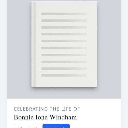
CELEBRATING THE LIFE OF
Bonnie Ione Windham