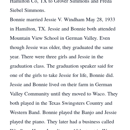
Hamilton Co, TX to Grover Simmons and Freda
Siebel Simmons.
Bonnie married Jessie V. Windham May 28, 1933
in Hamilton, TX. Jessie and Bonnie both attended
Mountain View School in German Valley. Even
though Jessie was older, they graduated the same
year. There were three girls and Jessie in the
graduation class. The graduation speaker said for
one of the girls to take Jessie for life, Bonnie did.
Jessie and Bonnie lived on their farm in German
Valley Community until they moved to Waco. They
both played in the Texas Swingsters Country and
Western Band. Bonnie played the Banjo and Jessie
played the piano. They later had a business called