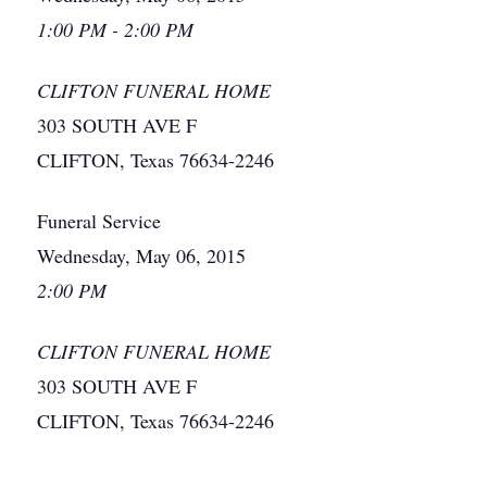
1:00 PM - 2:00 PM
CLIFTON FUNERAL HOME
303 SOUTH AVE F
CLIFTON, Texas 76634-2246
Funeral Service
Wednesday, May 06, 2015
2:00 PM
CLIFTON FUNERAL HOME
303 SOUTH AVE F
CLIFTON, Texas 76634-2246