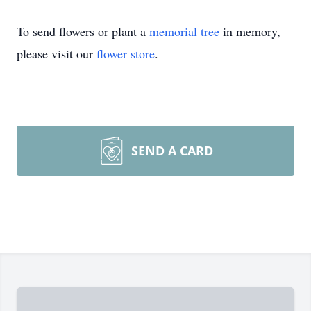
To send flowers or plant a
memorial tree
in memory,
please visit our
flower store
.
SEND A CARD