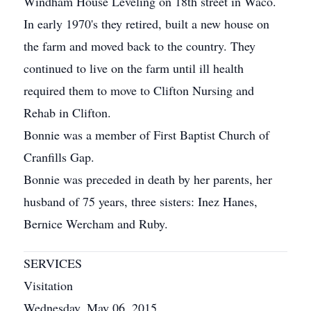
Windham House Leveling on 18th street in Waco.
In early 1970's they retired, built a new house on
the farm and moved back to the country. They
continued to live on the farm until ill health
required them to move to Clifton Nursing and
Rehab in Clifton.
Bonnie was a member of First Baptist Church of
Cranfills Gap.
Bonnie was preceded in death by her parents, her
husband of 75 years, three sisters: Inez Hanes,
Bernice Wercham and Ruby.
SERVICES
Visitation
Wednesday, May 06, 2015