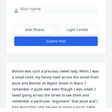
Add Photos
Light Candle
Submit Post
Bonnie was such a precious sweet lady. When I was 
a small child, my family lived across the street from 
Jesse and Bonnie on Baylor Street in Waco. I 
remember it quite well even though I was small. I 
loved going across the street to see them and 
remember a particular "argument" that Jesse and I 
had about the color he was to paint a picnic table 