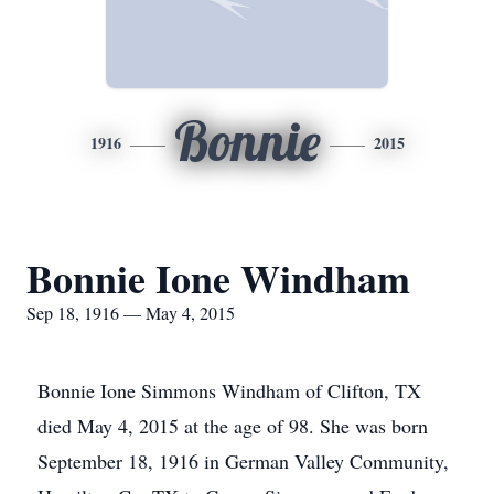
Bonnie
1916
2015
Bonnie Ione Windham
Sep 18, 1916 — May 4, 2015
Bonnie Ione Simmons Windham of Clifton, TX
died May 4, 2015 at the age of 98. She was born
September 18, 1916 in German Valley Community,