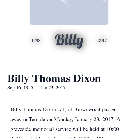
Billy
1945
2017
Billy Thomas Dixon
Sep 16, 1945 — Jan 23, 2017
Billy Thomas Dixon, 71, of Brownwood passed
away in Temple on Monday, January 23, 2017. A
graveside memorial service will be held at 10:00