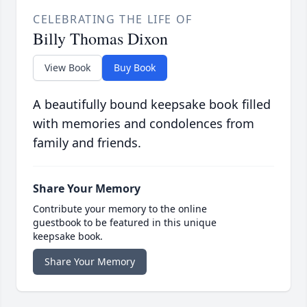
CELEBRATING THE LIFE OF
Billy Thomas Dixon
View Book
Buy Book
A beautifully bound keepsake book filled
with memories and condolences from
family and friends.
Share Your Memory
Contribute your memory to the online
guestbook to be featured in this unique
keepsake book.
Share Your Memory