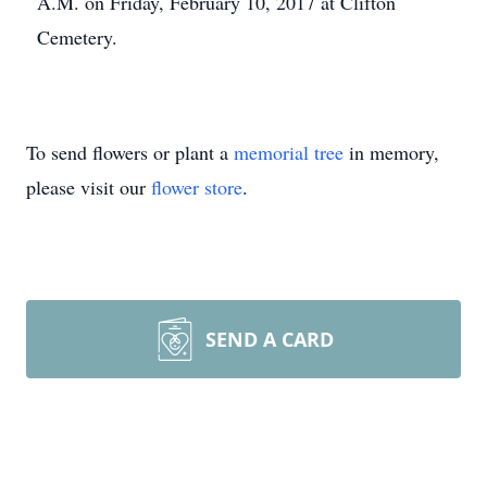
A.M. on Friday, February 10, 2017 at Clifton
Cemetery.
To send flowers or plant a
memorial tree
in memory,
please visit our
flower store
.
SEND A CARD