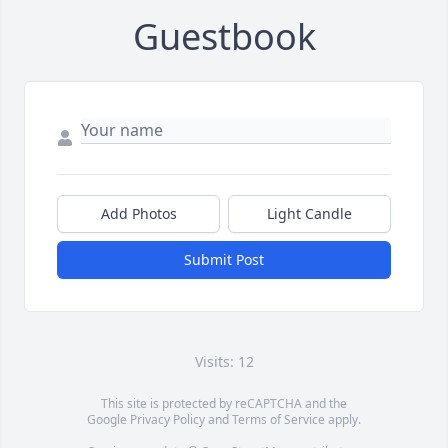
Guestbook
Add Photos
Light Candle
Submit Post
Visits: 12
This site is protected by reCAPTCHA and the
Google
Privacy Policy
and
Terms of Service
apply.