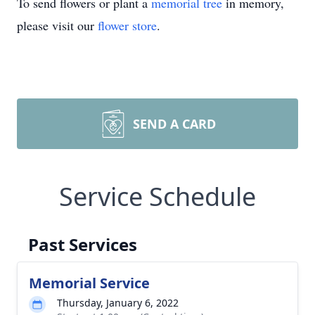
To send flowers or plant a
memorial tree
in memory,
please visit our
flower store
.
SEND A CARD
Service Schedule
Past Services
Memorial Service
Thursday, January 6, 2022