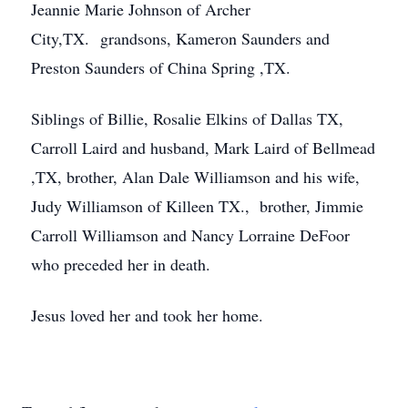
Jeannie Marie Johnson of Archer
City,TX. grandsons, Kameron Saunders and
Preston Saunders of China Spring ,TX.
Siblings of Billie, Rosalie Elkins of Dallas TX,
Carroll Laird and husband, Mark Laird of Bellmead
,TX, brother, Alan Dale Williamson and his wife,
Judy Williamson of Killeen TX., brother, Jimmie
Carroll Williamson and Nancy Lorraine DeFoor
who preceded her in death.
Jesus loved her and took her home.