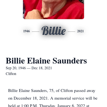
Billie
1946
2021
Billie Elaine Saunders
Sep 20, 1946 — Dec 18, 2021
Clifton
Billie Elaine Saunders, 75, of Clifton passed away
on December 18, 2021. A memorial service will be
held at 1:00 P.M. Thursday, January 6, 2022 at