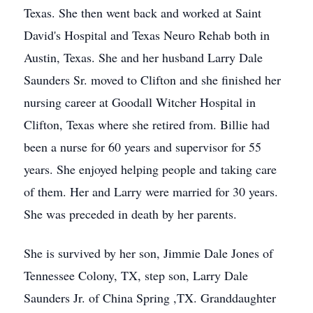
Texas. She then went back and worked at Saint
David's Hospital and Texas Neuro Rehab both in
Austin, Texas. She and her husband Larry Dale
Saunders Sr. moved to Clifton and she finished her
nursing career at Goodall Witcher Hospital in
Clifton, Texas where she retired from. Billie had
been a nurse for 60 years and supervisor for 55
years. She enjoyed helping people and taking care
of them. Her and Larry were married for 30 years.
She was preceded in death by her parents.
She is survived by her son, Jimmie Dale Jones of
Tennessee Colony, TX, step son, Larry Dale
Saunders Jr. of China Spring ,TX. Granddaughter