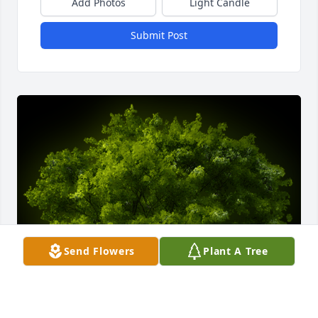
Add Photos
Light Candle
Submit Post
Send Flowers
Plant A Tree