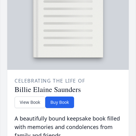
CELEBRATING THE LIFE OF
Billie Elaine Saunders
View Book
Buy Book
A beautifully bound keepsake book filled
with memories and condolences from
family and friends.