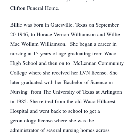
Clifton Funeral Home.
Billie was born in Gatesville, Texas on September
20 1946, to Horace Vernon Williamson and Willie
Mae Wollum Williamson. She began a career in
nursing at 15 years of age graduating from Waco
High School and then on to McLennan Community
College where she received her LVN license. She
later graduated with her Bachelor of Science in
Nursing from The University of Texas at Arlington
in 1985. She retired from the old Waco Hillcrest
Hospital and went back to school to get a
gerontology license where she was the
administrator of several nursing homes across