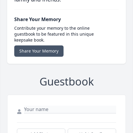
Share Your Memory
Contribute your memory to the online
guestbook to be featured in this unique
keepsake book.
Share Your Memory
Guestbook