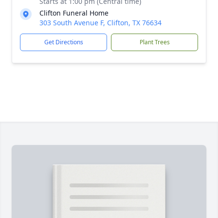
Starts at 1:00 pm (Central time)
Clifton Funeral Home
303 South Avenue F, Clifton, TX 76634
Get Directions
Plant Trees