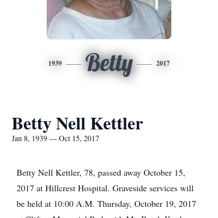
Betty
1939
2017
Betty Nell Kettler
Jan 8, 1939 — Oct 15, 2017
Betty Nell Kettler, 78, passed away October 15,
2017 at Hillcrest Hospital. Graveside services will
be held at 10:00 A.M. Thursday, October 19, 2017