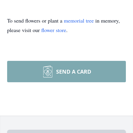
To send flowers or plant a
memorial tree
in memory,
please visit our
flower store
.
SEND A CARD