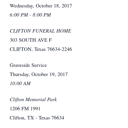
Wednesday, October 18, 2017
6:00 PM - 8:00 PM
CLIFTON FUNERAL HOME
303 SOUTH AVE F
CLIFTON, Texas 76634-2246
Graveside Service
Thursday, October 19, 2017
10:00 AM
Clifton Memorial Park
1206 FM 1991
Clifton, TX - Texas 76634