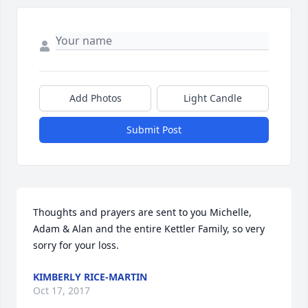
Add Photos
Light Candle
Submit Post
Thoughts and prayers are sent to you Michelle, 
Adam & Alan and the entire Kettler Family, so very 
sorry for your loss.
KIMBERLY RICE-MARTIN
Oct 17, 2017