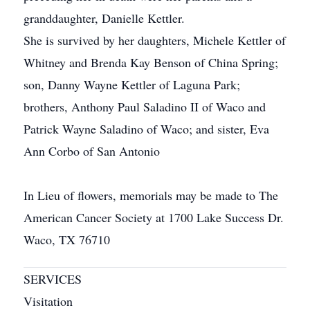
granddaughter, Danielle Kettler.
She is survived by her daughters, Michele Kettler of
Whitney and Brenda Kay Benson of China Spring;
son, Danny Wayne Kettler of Laguna Park;
brothers, Anthony Paul Saladino II of Waco and
Patrick Wayne Saladino of Waco; and sister, Eva
Ann Corbo of San Antonio
In Lieu of flowers, memorials may be made to The
American Cancer Society at 1700 Lake Success Dr.
Waco, TX 76710
SERVICES
Visitation