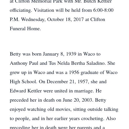
at Clifton Memorial Park with Mr. Butch Kettler
officiating. Visitation will be held from 6:00-8:00
P.M. Wednesday, October 18, 2017 at Clifton
Funeral Home.
Betty was born January 8, 1939 in Waco to
Anthony Paul and Tus Nelda Bertha Saladino. She
grew up in Waco and was a 1956 graduate of Waco
High School. On December 21, 1957, she and
Edward Kettler were united in marriage. He
preceded her in death on June 20, 2003. Betty
enjoyed watching old movies, sitting outside talking
to people, and in her earlier years crocheting. Also
preceding her in death were her parents and a