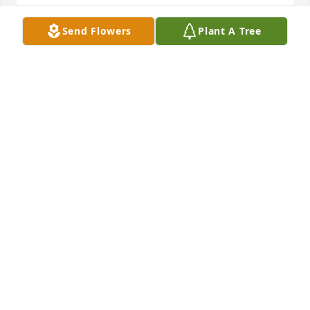
Send Flowers
Plant A Tree
Tommy and Brenda and the rest of the Kettler 
family. I remember Betty Nell as being funny 
thoughtful generous and a true Italian. She will be 
missed love y'all. Tammy A
TAMMY ANDERSON
Oct 17, 2017
My thoughts and prayers are with you and your 
family at this time.Your mother was always such a 
friendly and sweet person to talk with.
LINDA BELL
Oct 17, 2017