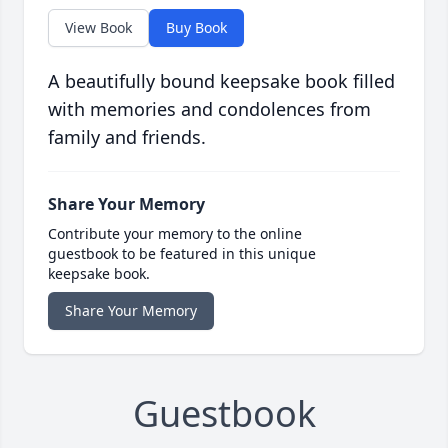
View Book
Buy Book
A beautifully bound keepsake book filled
with memories and condolences from
family and friends.
Share Your Memory
Contribute your memory to the online
guestbook to be featured in this unique
keepsake book.
Share Your Memory
Guestbook