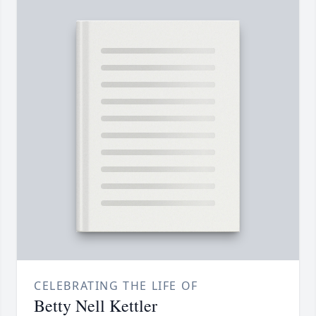
CELEBRATING THE LIFE OF
Betty Nell Kettler