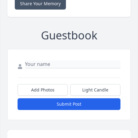
Share Your Memory
Guestbook
Add Photos
Light Candle
Submit Post