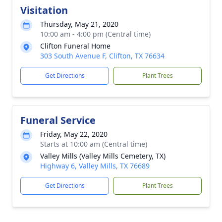
Visitation
Thursday, May 21, 2020
10:00 am - 4:00 pm (Central time)
Clifton Funeral Home
303 South Avenue F, Clifton, TX 76634
Get Directions
Plant Trees
Funeral Service
Friday, May 22, 2020
Starts at 10:00 am (Central time)
Valley Mills (Valley Mills Cemetery, TX)
Highway 6, Valley Mills, TX 76689
Get Directions
Plant Trees