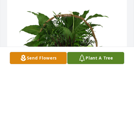
Send Flowers
Plant A Tree
Deluxe basket garden was purchased for the family 
of Amie Joyce Laurence.  Such a sweet and talented 
lady. Our love to all of the family.Milt & Renda 
AmundsonRyan & Hank AmundsonAshley, Adam, & 
Kaiser VoightErica, Derrick, Warren & Wyatt 