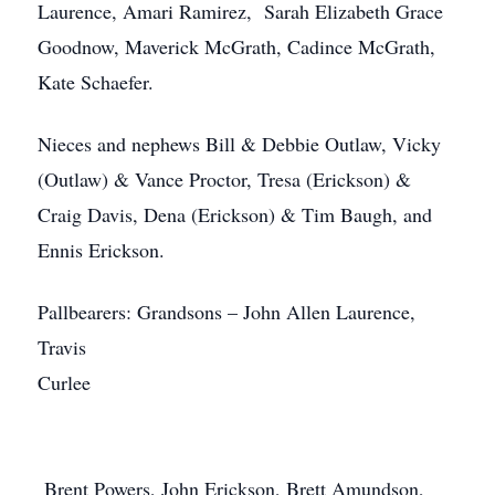
Laurence, Amari Ramirez, Sarah Elizabeth Grace
Goodnow, Maverick McGrath, Cadince McGrath,
Kate Schaefer.
Nieces and nephews Bill & Debbie Outlaw, Vicky
(Outlaw) & Vance Proctor, Tresa (Erickson) &
Craig Davis, Dena (Erickson) & Tim Baugh, and
Ennis Erickson.
Pallbearers: Grandsons – John Allen Laurence,
Travis
Curlee
Brent Powers, John Erickson, Brett Amundson,