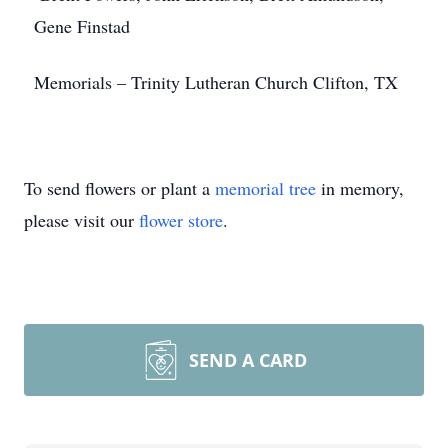
Gene Finstad
Memorials – Trinity Lutheran Church Clifton, TX
To send flowers or plant a
memorial tree
in memory,
please visit our
flower store
.
SEND A CARD