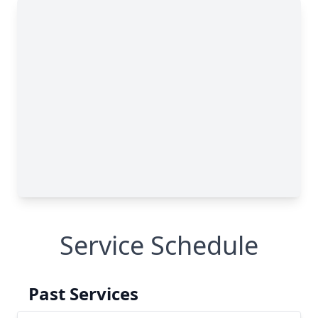
Service Schedule
Past Services