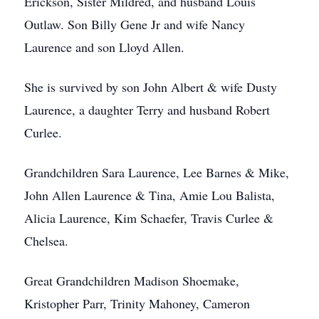
Erickson, Sister Mildred, and husband Louis
Outlaw. Son Billy Gene Jr and wife Nancy
Laurence and son Lloyd Allen.
She is survived by son John Albert & wife Dusty
Laurence, a daughter Terry and husband Robert
Curlee.
Grandchildren Sara Laurence, Lee Barnes & Mike,
John Allen Laurence & Tina, Amie Lou Balista,
Alicia Laurence, Kim Schaefer, Travis Curlee &
Chelsea.
Great Grandchildren Madison Shoemake,
Kristopher Parr, Trinity Mahoney, Cameron