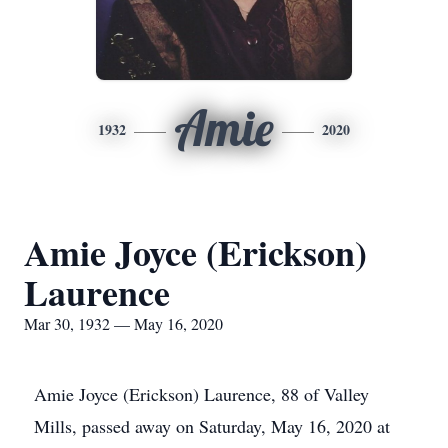
Amie
1932
2020
Amie Joyce (Erickson)
Laurence
Mar 30, 1932 — May 16, 2020
Amie Joyce (Erickson) Laurence, 88 of Valley
Mills, passed away on Saturday, May 16, 2020 at