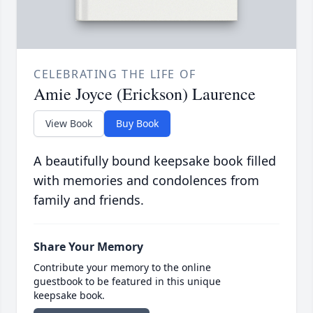
CELEBRATING THE LIFE OF
Amie Joyce (Erickson) Laurence
View Book
Buy Book
A beautifully bound keepsake book filled
with memories and condolences from
family and friends.
Share Your Memory
Contribute your memory to the online
guestbook to be featured in this unique
keepsake book.