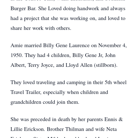
Burger Bar. She Loved doing handwork and always
had a project that she was working on, and loved to
share her work with others.
Amie married Billy Gene Laurence on November 4,
1950. They had 4 children, Billy Gene Jr, John
Albert, Terry Joyce, and Lloyd Allen (stillborn).
They loved traveling and camping in their 5th wheel
Travel Trailer, especially when children and
grandchildren could join them.
She was preceded in death by her parents Ennis &
Lillie Erickson. Brother Thilman and wife Neta