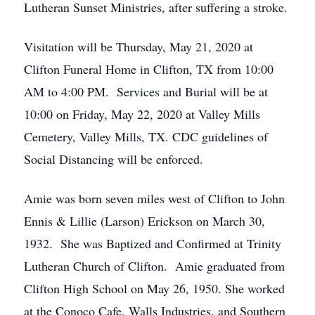
Lutheran Sunset Ministries, after suffering a stroke.
Visitation will be Thursday, May 21, 2020 at
Clifton Funeral Home in Clifton, TX from 10:00
AM to 4:00 PM. Services and Burial will be at
10:00 on Friday, May 22, 2020 at Valley Mills
Cemetery, Valley Mills, TX. CDC guidelines of
Social Distancing will be enforced.
Amie was born seven miles west of Clifton to John
Ennis & Lillie (Larson) Erickson on March 30,
1932. She was Baptized and Confirmed at Trinity
Lutheran Church of Clifton. Amie graduated from
Clifton High School on May 26, 1950. She worked
at the Conoco Cafe, Walls Industries, and Southern